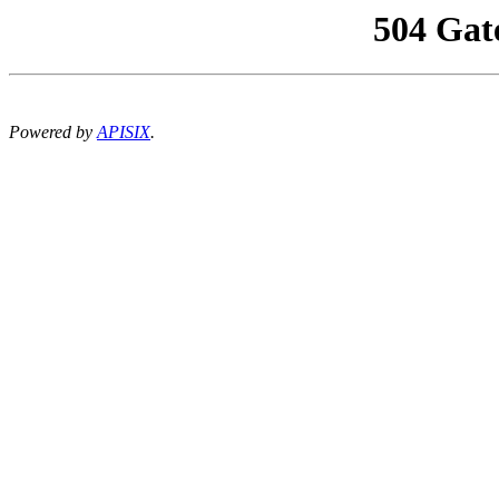
504 Gat
Powered by
APISIX
.