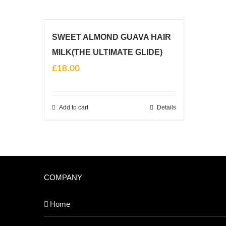
SWEET ALMOND GUAVA HAIR
MILK(THE ULTIMATE GLIDE)
£
18.00
Add to cart
Details
COMPANY
Home