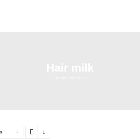
Hair milk
Home
»
Hair milk
ts