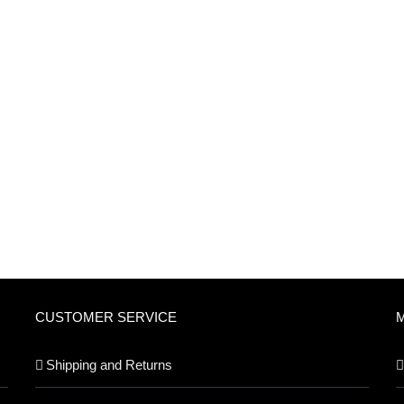
CUSTOMER SERVICE
Shipping and Returns