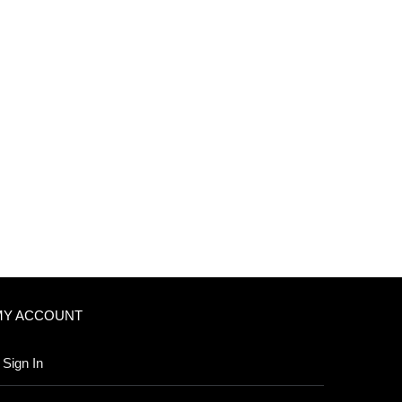
MY ACCOUNT
Sign In