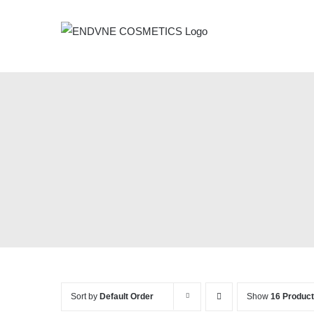
Skip
to
content
Sort by
Default Order
Show
16 Produc