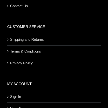
Contact Us
CUSTOMER SERVICE
Shipping and Returns
Terms & Conditions
Privacy Policy
MY ACCOUNT
Sign In