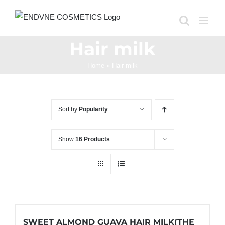
Skip
to
content
Hair milk
Home
»
Hair milk
Sort by
Popularity
Show
16 Products
SWEET ALMOND GUAVA HAIR MILK(THE