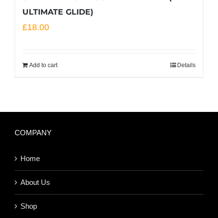
ULTIMATE GLIDE)
£
18.00
Add to cart
Details
COMPANY
Home
About Us
Shop