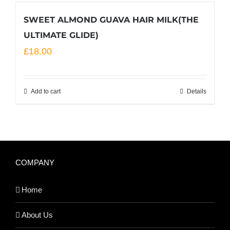
SWEET ALMOND GUAVA HAIR MILK(THE
ULTIMATE GLIDE)
£
18.00
Add to cart
Details
COMPANY
Home
About Us