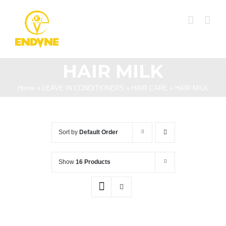
Skip
to
content
HAIR MILK
Home
»
LEAVE IN CONDITIONERS
»
HAIR CARE
»
HAIR MILK
Sort by
Default Order
Show
16 Products