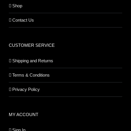
Shop
Contact Us
CUSTOMER SERVICE
Shipping and Returns
Terms & Conditions
Privacy Policy
MY ACCOUNT
Sign In