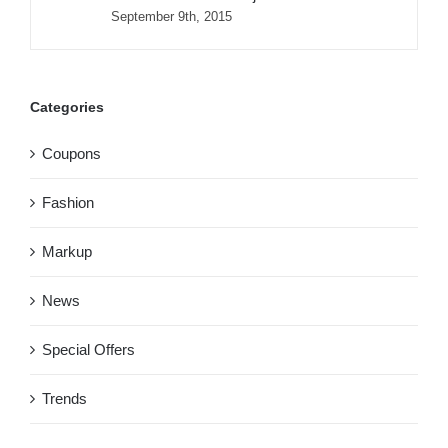
September 9th, 2015
Categories
Coupons
Fashion
Markup
News
Special Offers
Trends