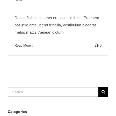
Donec finibus sit amet orci eget ultricies. Praesent
posuere ante ut erat fringilla, vestibulum placerat
metus mattis. Aenean dictum
Read More
0
Search
for:
Categories