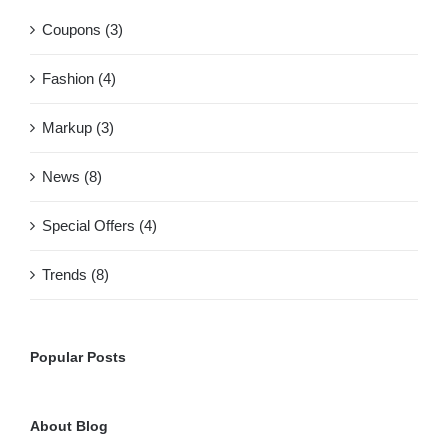
Coupons (3)
Fashion (4)
Markup (3)
News (8)
Special Offers (4)
Trends (8)
Popular Posts
About Blog