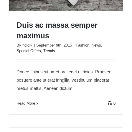
Duis ac massa semper
maximus
By
ndidik
|
September 9th, 2015
|
Fashion
,
News
,
Special Offers
,
Trends
Duis ac massa semper maximus
Donec finibus sit amet orci eget ultricies. Praesent
posuere ante ut erat fringilla, vestibulum placerat
metus mattis. Aenean dictum
Read More
0