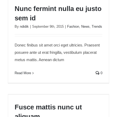
Nunc fermint nulla eu justo sem id
Nunc fermint nulla eu justo
sem id
By
ndidik
|
September 9th, 2015
|
Fashion
,
News
,
Trends
Donec finibus sit amet orci eget ultricies. Praesent
posuere ante ut erat fringilla, vestibulum placerat
metus mattis. Aenean dictum
Read More
0
Fusce mattis nunc ut aliquam
Fusce mattis nunc ut
aliquam