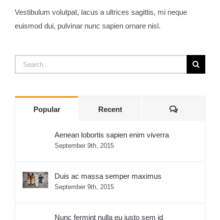
Vestibulum volutpat, lacus a ultrices sagittis, mi neque
euismod dui, pulvinar nunc sapien ornare nisl.
Search
for:
Comments
Popular
Recent
Aenean lobortis sapien enim viverra
September 9th, 2015
Duis ac massa semper maximus
September 9th, 2015
Nunc fermint nulla eu justo sem id