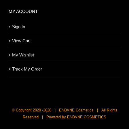
MY ACCOUNT
Sign In
View Cart
My Wishlist
Track My Order
© Copyright 2020 -
2026 | ENDVNE Cosmetics | All Rights
Reserved | Powered by ENDVNE COSMETICS