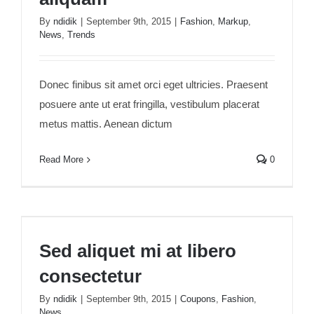
By
ndidik
|
September 9th, 2015
|
Fashion
,
Markup
,
News
,
Trends
Donec finibus sit amet orci eget ultricies. Praesent
posuere ante ut erat fringilla, vestibulum placerat
metus mattis. Aenean dictum
Read More
0
Sed aliquet mi at libero consectetur
Sed aliquet mi at libero
consectetur
By
ndidik
|
September 9th, 2015
|
Coupons
,
Fashion
,
News