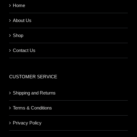
Home
About Us
Shop
Contact Us
CUSTOMER SERVICE
Shipping and Returns
Terms & Conditions
Privacy Policy