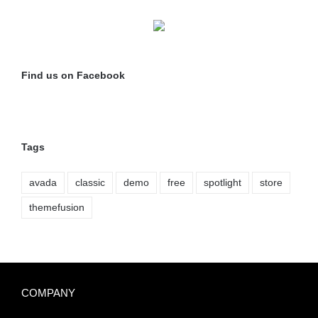
Find us on Facebook
Tags
avada
classic
demo
free
spotlight
store
themefusion
COMPANY