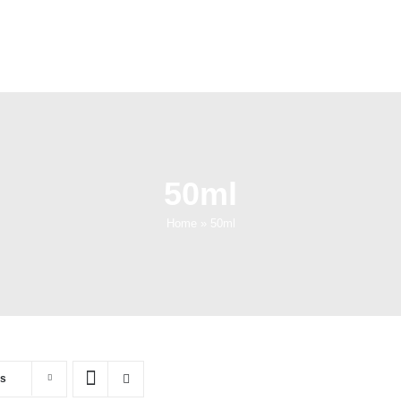
50ml
Home
»
50ml
ts