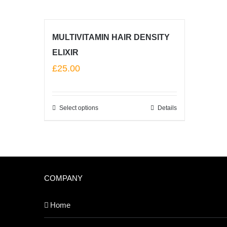
MULTIVITAMIN HAIR DENSITY
ELIXIR
£
25.00
Select options
Details
COMPANY
Home