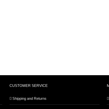
CUSTOMER SERVICE
Shipping and Returns