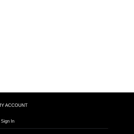
MY ACCOUNT
Sign In