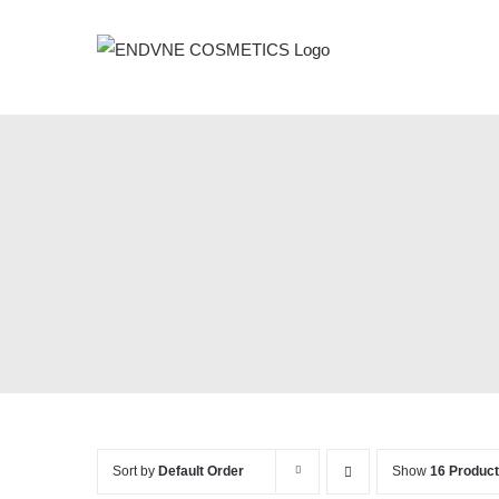
Skip
to
content
Sort by
Default Order
Show
16 Produc