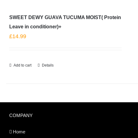
SWEET DEWY GUAVA TUCUMA MOIST( Protein
Leave in conditioner)+
£
14.99
Add to cart
Details
COMPANY
Home