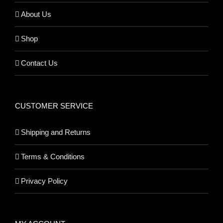
About Us
Shop
Contact Us
CUSTOMER SERVICE
Shipping and Returns
Terms & Conditions
Privacy Policy