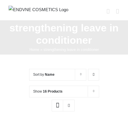
Skip
to
content
strengthening leave in
conditioner
Home
»
strengthening leave in conditioner
Sort by
Name
Show
16 Products