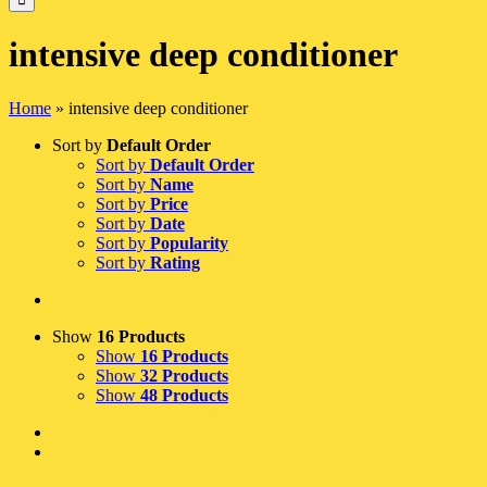
intensive deep conditioner
Home
»
intensive deep conditioner
Sort by
Default Order
Sort by
Default Order
Sort by
Name
Sort by
Price
Sort by
Date
Sort by
Popularity
Sort by
Rating
Show
16 Products
Show
16 Products
Show
32 Products
Show
48 Products