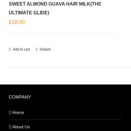
SWEET ALMOND GUAVA HAIR MILK(THE
ULTIMATE GLIDE)
£
18.00
Add to cart
Details
COMPANY
Home
About Us