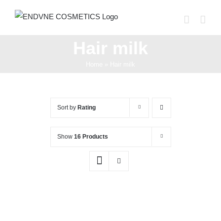
Skip
to
content
Hair milk
Home
»
Hair milk
Sort by
Rating
Show
16 Products