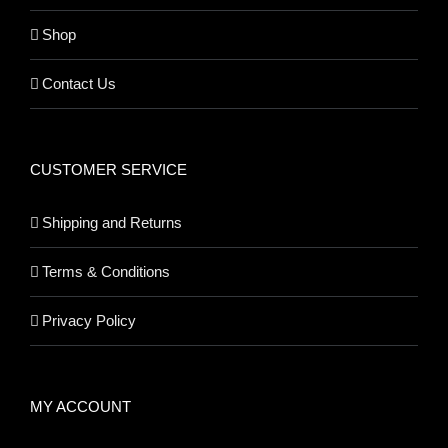
Shop
Contact Us
CUSTOMER SERVICE
Shipping and Returns
Terms & Conditions
Privacy Policy
MY ACCOUNT