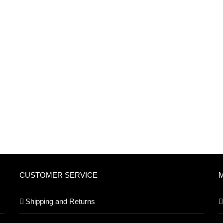
CUSTOMER SERVICE
Shipping and Returns