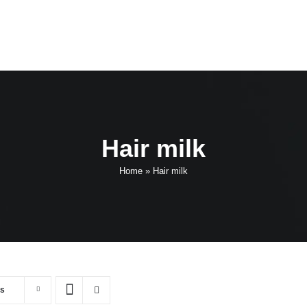
Hair milk
Home
»
Hair milk
ts