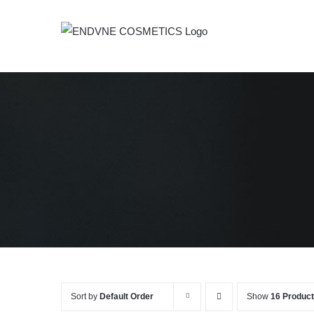
Skip
to
content
Sort by
Default Order
Show
16 Produc