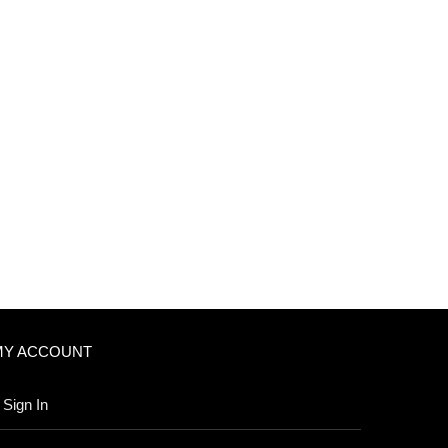
MY ACCOUNT
Sign In