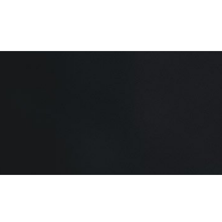
Home
About
Shop
Contact Us