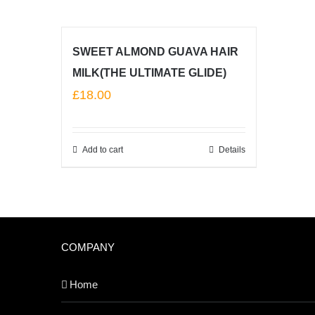
SWEET ALMOND GUAVA HAIR
MILK(THE ULTIMATE GLIDE)
£
18.00
Add to cart
Details
COMPANY
Home