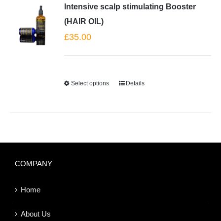
Intensive scalp stimulating Booster
(HAIR OIL)
£
35.00
Select options
Details
COMPANY
Home
About Us