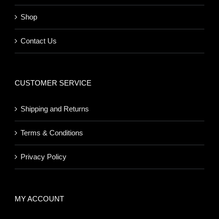
Shop
Contact Us
CUSTOMER SERVICE
Shipping and Returns
Terms & Conditions
Privacy Policy
MY ACCOUNT