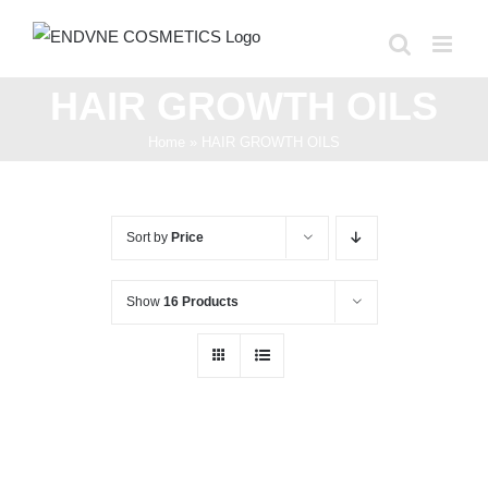
Skip
to
content
HAIR GROWTH OILS
Home
»
HAIR GROWTH OILS
Sort by
Price
Show
16 Products