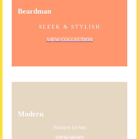
Beardman
SLEEK & STYLISH
VIEW COLLECTION
Modern
Products for him
VIEW MORE