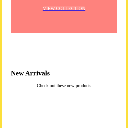
VIEW COLLECTION
New Arrivals
Check out these new products