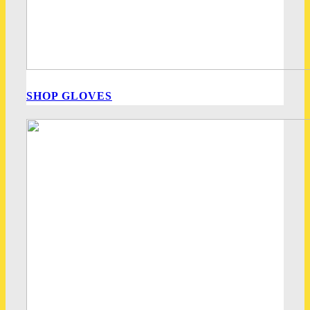
SHOP GLOVES