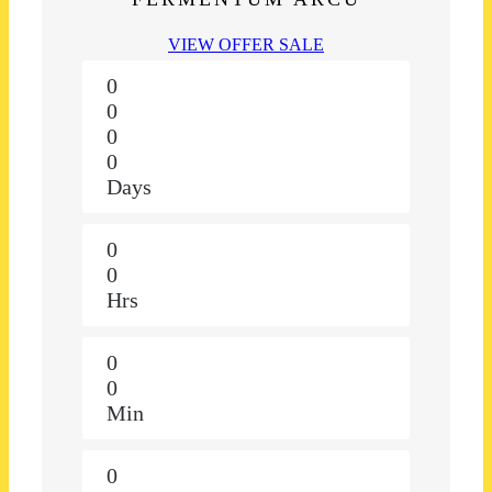
VIEW OFFER SALE
0
0
0
0
Days
0
0
Hrs
0
0
Min
0