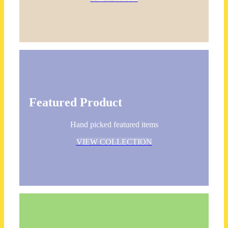
Featured Product
Hand picked featured items
VIEW COLLECTION