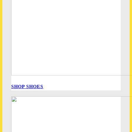
SHOP SHOES