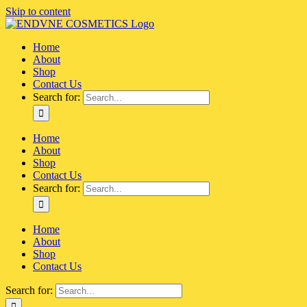
Skip to content
Home
About
Shop
Contact Us
Search for:
Home
About
Shop
Contact Us
Search for:
Home
About
Shop
Contact Us
Search for: