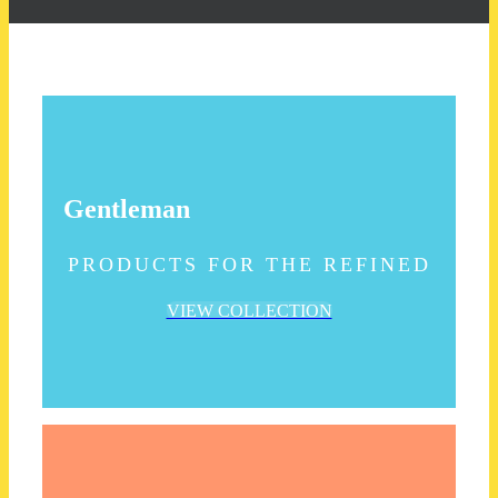
Gentleman
PRODUCTS FOR THE REFINED
VIEW COLLECTION