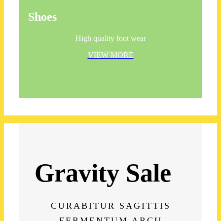
Shoes
High quality foot wear
VIEW MORE
Gravity Sale
CURABITUR SAGITTIS
FERMENTUM ARCU