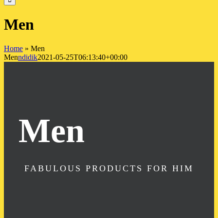
Men
Home
»
Men
Men
ndidik
2021-05-25T06:13:40+00:00
Men
FABULOUS PRODUCTS FOR HIM