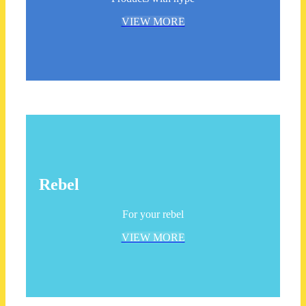
VIEW MORE
Rebel
For your rebel
VIEW MORE