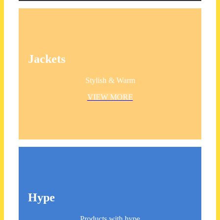
Jackets
Stylish & Warm
VIEW MORE
Hype
Products with hype