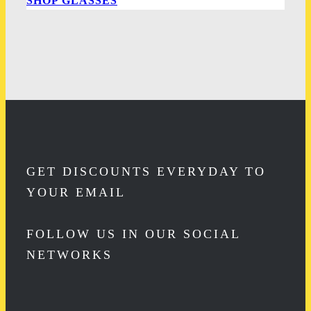
SHOP GLASSES
GET DISCOUNTS EVERYDAY TO
YOUR EMAIL
FOLLOW US IN OUR SOCIAL
NETWORKS