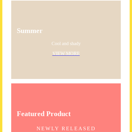
Summer
Cool and shady
VIEW MORE
Featured Product
NEWLY RELEASED