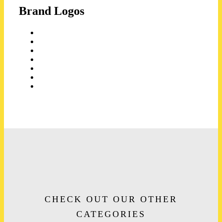
Brand Logos
CHECK OUT OUR OTHER
CATEGORIES