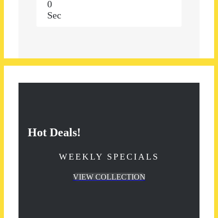
0
Sec
Hot Deals!
WEEKLY SPECIALS
VIEW COLLECTION