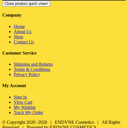
Close product quick view
×
Company
Home
About Us
Shop
Contact Us
Customer Service
Shipping and Returns
Terms & Conditions
Privacy Policy
My Account
Sign In
View Cart
My Wishlist
Track My Order
© Copyright 2020 -
2026 | ENDVNE Cosmetics | All Rights
Reserved | Powered by ENDVNE COSMETICS